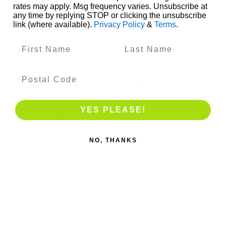
rates may apply. Msg frequency varies. Unsubscribe at
any time by replying STOP or clicking the unsubscribe
NAT10831004
Address meridian imbalances
85
link (where available).
Privacy Policy
&
Terms
.
1,336
Kinesiology Course
AKA Hours
Cost
Balancing with the 5 Elements
16
$400
YES PLEASE!
Brain Formatting
16
$400
NO, THANKS
Chakra Hologram 1
32
$800
Chakra Metaphors
16
$400
Neuroemotional Pathways 1
32
$800