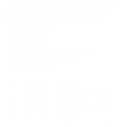
RTO. The other 12 units are done by self-paced learning
which means the learner can decide how much time is
required to answer the questions, perform tasks or
complete assignments. The benefits of self-paced
learning are as follows:
No time pressure
Flexible schedule
Improved memory retention of knowledge
Suits many different learning styles
Learn at your own pace
#
Unit Code
Unit Title
1.
BSBSMB403
Market the small business
Undertake small business
2.
BSBSMB404
planning