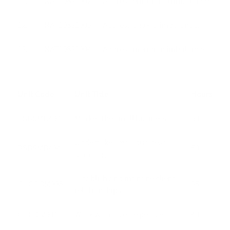
11.
NAT10831002
Address emotional imbalances
12.
NAT10831003
Address chakra imbalances
13.
NAT10831004
Address meridian imbalances
Unit Code
Unit Title
Hours
BSBSMB403
Market the small business
50
Undertake small business
BSBSMB404
50
planning
Establish and manage client
CHCCOM006
35
relationships
CHCDIV001
Work with diverse people
40