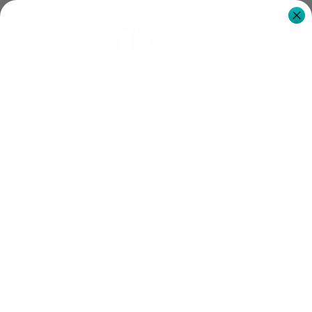
Certificate IV Units
NK Institute Australia
Qualifications
Certificate IV (11317NAT)
Certificate IV Units
11317NAT Certificate IV in Energy
Kinesiology: Units in Detail
The certificate IV in kinesiology has 13 units of
competency made up of 13 core units.
To keep costs down, NK Institute requires all learners to
complete the first aid externally with a specialist first aid