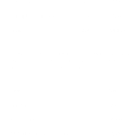
Physiology Formatting
16
$400
Principles of Kinesiology
146
$1,600
Total
274
$4,800
The Australian Kinesiology Association (AKA) requires 250
hours of accredited kinesiology hours to enable you to
register as an entry level kinesiologist.
Item
Cost
Enrolment fee
$200
Kinesiology Workshops
$4,800
12 Workbooks and assessments
$3,600