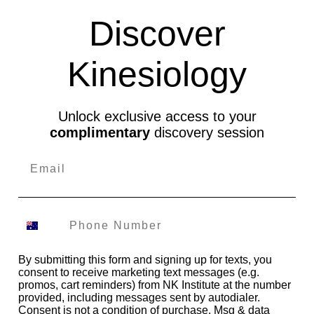
Reflect on and improve own
CHCPRP003
120
Discover
professional practice
Confirm Physical health
Kinesiology
HLTAAP002
90
status
HLTAID003*
Provide first aid
18
Unlock exclusive access to your
complimentary
discovery session
HLTKIN001
Develop kinesiology practice
60
Conduct indicator muscle
HLTKIN002
85
monitoring
NAT10831001
Address muscle imbalances
128
Address emotional
By submitting this form and signing up for texts, you
NAT10831002
63
imbalances
consent to receive marketing text messages (e.g.
promos, cart reminders) from NK Institute at the number
provided, including messages sent by autodialer.
NAT10831003
Address chakra imbalances
62
Consent is not a condition of purchase. Msg & data