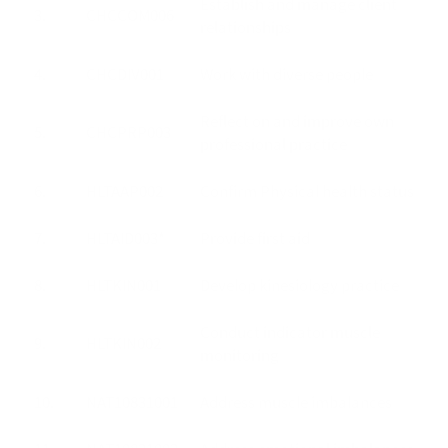
Establish and manage client
3.
CHCCOM006
relationships
4.
CHCDIV001
Work with diverse people
Reflect on and improve own
5.
CHCPRP003
professional practice
6.
HLTAAP002
Confirm Physical health status
7.
HLTAID003*
Provide first aid
8.
HLTKIN001
Develop kinesiology practice
Conduct indicator muscle
9.
HLTKIN002
monitoring
10.
NAT10831001
Address muscle imbalances