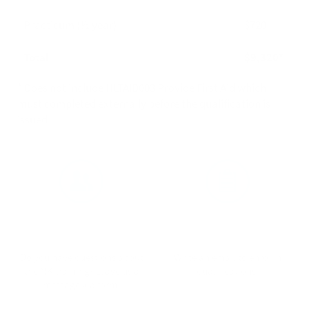
Practicum (½ year)
$720
Total
$9,320*
* Does not include HLTAID003 Provide First Aid which
must completed externally before the qualification is
issued
Enquire now
Enrol now
Do you have questions about
Write an email to enrol in
the NK training? Leave us a
qualifications.
message via form.