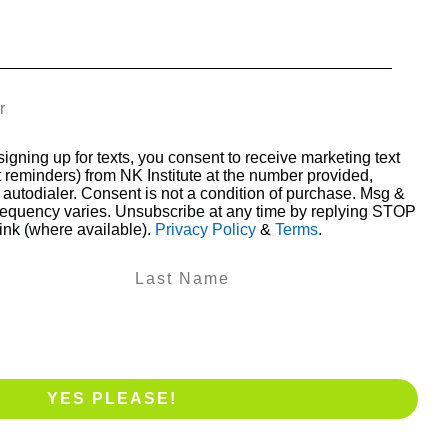
someone who also is 
really gr
intere
Leesa Stringer
•
•
•
•
Next
signing up for texts, you consent to receive marketing text
 reminders) from NK Institute at the number provided,
autodialer. Consent is not a condition of purchase. Msg &
requency varies. Unsubscribe at any time by replying STOP
link (where available).
Privacy Policy
&
Terms
.
Course
Book a phone
alendar
call
& locations of
Request a callback by
courses
email
YES PLEASE!