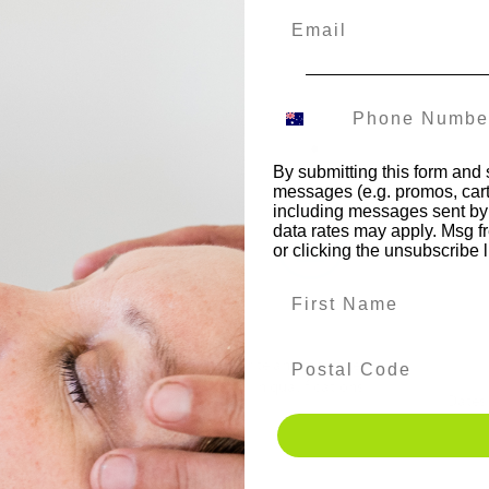
•
•
•
•
•
•
•
•
•
•
•
•
•
•
•
•
•
•
•
Previous
By submitting this form and 
messages (e.g. promos, cart
including messages sent by 
data rates may apply. Msg f
or clicking the unsubscribe 
Enquire now
Enrol now
c
Do you have questions
Write an email to enrol
about the NK training?
in qualifications.
Dates 
Leave us a message via
form.