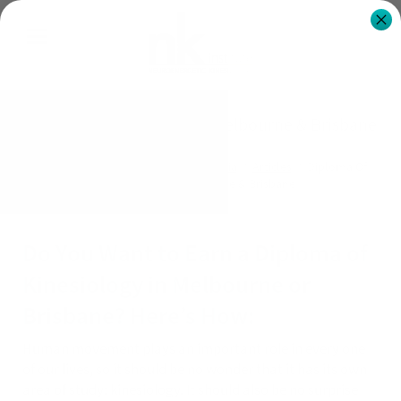
Diploma Of Kinesiology - Melbourne & Brisbane
NK Institute Australia
News & Media
Articles
Diploma Of
Kinesiology - Melbourne & Brisbane
Do You Want to Earn a Diploma of
Kinesiology in Melbourne or
Brisbane? Here’s How:
Human movement plays an important role in every one
of our lives, so it should be no wonder that it has its own
area of study: kinesiology. It should also be no surprise