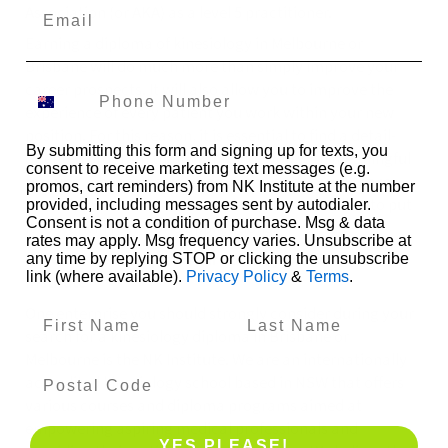
Association (or AKA) as a level 5 practitioner.
Earning a diploma of kinesiology in Melbourne or
Brisbane will do much more than simply improve your
career prospects. It will also allow you to improve the
experience of every patient you work within your new
position. For this reason, it is essential to find a detail-
By submitting this form and signing up for texts, you
oriented program that will provide you with meaningful
consent to receive marketing text messages (e.g.
training. Choose a strong program, and you will earn
promos, cart reminders) from NK Institute at the number
your diploma with total confidence in your ability to put
provided, including messages sent by autodialer.
Consent is not a condition of purchase. Msg & data
it to work in real-world applications.
rates may apply. Msg frequency varies. Unsubscribe at
Take the Next Step on Your Journey with the NK
any time by replying STOP or clicking the unsubscribe
link (where available).
Privacy Policy
&
Terms
.
Institute
One enterprise you should strongly consider during your
search for a kinesiology diploma in Brisbane or
Melbourne is the NK Institute. We are an internationally
accredited kinesiology school based in NSW that offers
various courses and diploma programs aimed at
empowering aspiring medical professionals and
YES PLEASE!