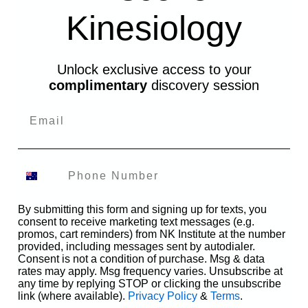
Kinesiology
Unlock exclusive access to your
complimentary
discovery session
By submitting this form and signing up for texts, you
consent to receive marketing text messages (e.g.
promos, cart reminders) from NK Institute at the number
provided, including messages sent by autodialer.
Consent is not a condition of purchase. Msg & data
rates may apply. Msg frequency varies. Unsubscribe at
any time by replying STOP or clicking the unsubscribe
link (where available).
Privacy Policy
&
Terms
.