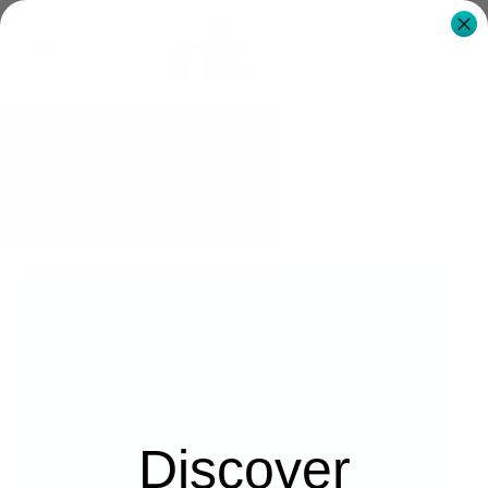
advanced-diploma-in-kin
NK Institute Australia
advanced-diploma-in-kin
Discover