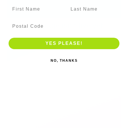
YES PLEASE!
NO, THANKS